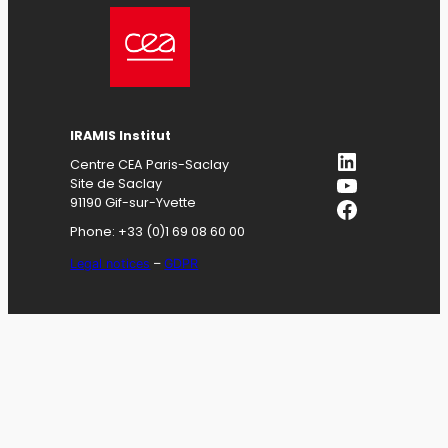
IRAMIS
Institut
LinkedIn
Centre CEA Paris-Saclay
YouTube
Site de Saclay
Facebook
91190 Gif-sur-Yvette
Phone: +33 (0)1 69 08 60 00
Legal notices
–
GDPR