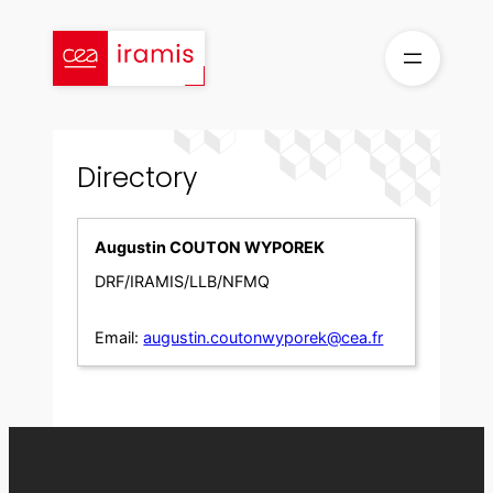
Skip
to
content
Directory
Augustin COUTON WYPOREK
DRF/IRAMIS/LLB/NFMQ
Email:
augustin.coutonwyporek@cea.fr