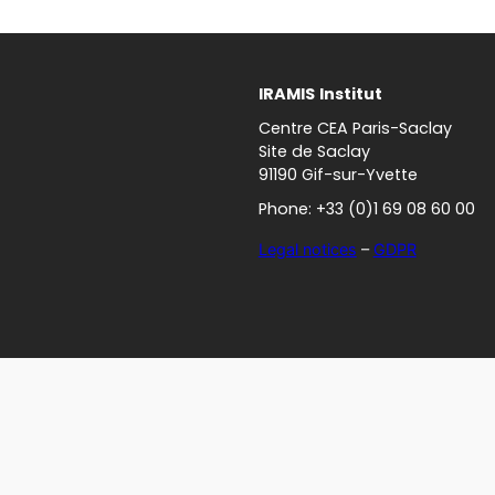
IRAMIS
Institut
Centre CEA Paris-Saclay
Site de Saclay
91190 Gif-sur-Yvette
Phone: +33 (0)1 69 08 60 00
Legal notices
–
GDPR