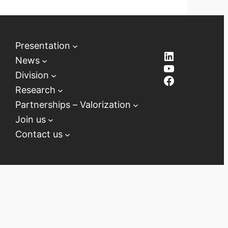
Presentation
LinkedIn
News
YouTube
Division
Facebook
Research
Partnerships – Valorization
Join us
Contact us