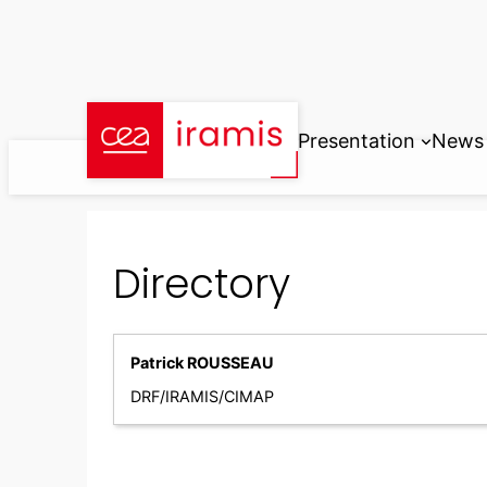
Skip
to
content
Presentation
News
Directory
Patrick ROUSSEAU
DRF/IRAMIS/CIMAP