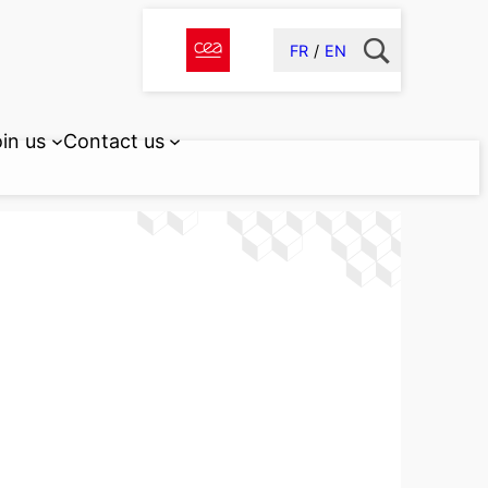
FR
EN
in us
Contact us