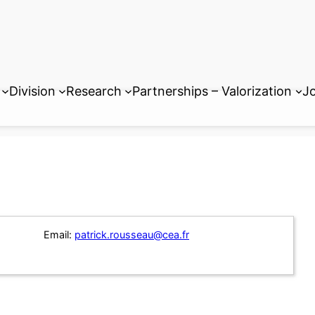
Division
Research
Partnerships – Valorization
Jo
Email:
patrick.rousseau@cea.fr