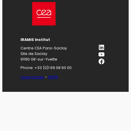
IRAMIS
Institut
LinkedIn
Centre CEA Paris-Saclay
YouTube
Site de Saclay
Facebook
91190 Gif-sur-Yvette
Phone: +33 (0)1 69 08 60 00
Legal notices
–
GDPR