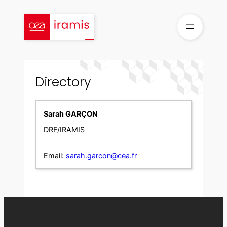
Skip
to
content
Directory
Sarah GARÇON
DRF/IRAMIS
Email:
sarah.garcon@cea.fr