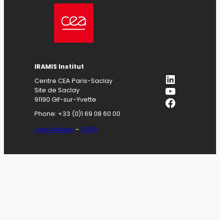
IRAMIS
Institut
LinkedIn
Centre CEA Paris-Saclay
YouTube
Site de Saclay
Facebook
91190 Gif-sur-Yvette
Phone: +33 (0)1 69 08 60 00
Legal notices
–
GDPR