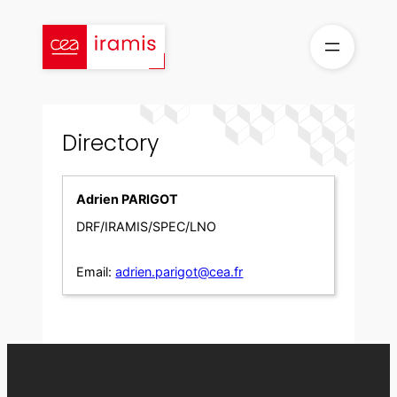
Skip
to
content
Directory
Adrien PARIGOT
DRF/IRAMIS/SPEC/LNO
Email:
adrien.parigot@cea.fr