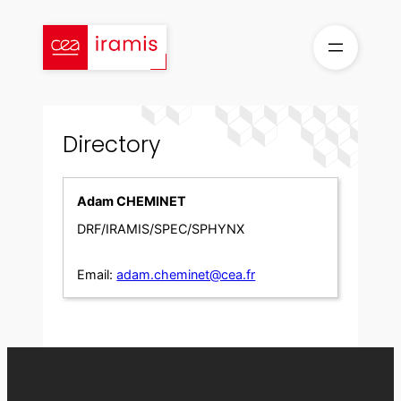
Skip
to
content
Directory
Adam CHEMINET
DRF/IRAMIS/SPEC/SPHYNX
Email:
adam.cheminet@cea.fr