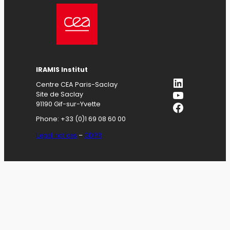
IRAMIS
Institut
LinkedIn
Centre CEA Paris-Saclay
YouTube
Site de Saclay
Facebook
91190 Gif-sur-Yvette
Phone: +33 (0)1 69 08 60 00
Legal notices
–
GDPR