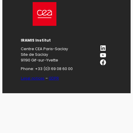
IRAMIS
Institut
LinkedIn
Centre CEA Paris-Saclay
YouTube
Site de Saclay
Facebook
91190 Gif-sur-Yvette
Phone: +33 (0)1 69 08 60 00
Legal notices
–
GDPR