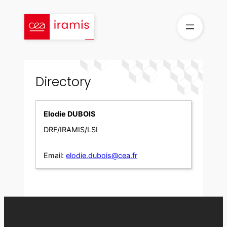
Skip
to
content
Directory
Elodie DUBOIS
DRF/IRAMIS/LSI
Email:
elodie.dubois@cea.fr