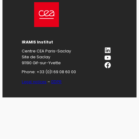
IRAMIS
Institut
LinkedIn
Centre CEA Paris-Saclay
YouTube
Site de Saclay
Facebook
91190 Gif-sur-Yvette
Phone: +33 (0)1 69 08 60 00
Legal notices
–
GDPR