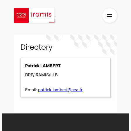
Skip
to
content
Directory
Patrick LAMBERT
DRF/IRAMIS/LLB
Email:
patrick.lambert@cea.fr