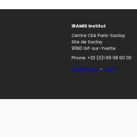
IRAMIS
Institut
Centre CEA Paris-Saclay
Site de Saclay
91190 Gif-sur-Yvette
Phone: +33 (0)1 69 08 60 00
Legal notices
–
GDPR