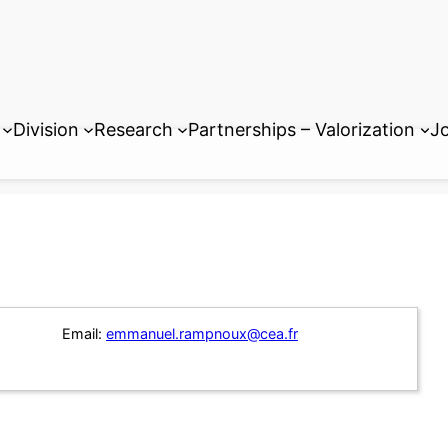
Division
Research
Partnerships – Valorization
Jo
Email:
emmanuel.rampnoux@cea.fr