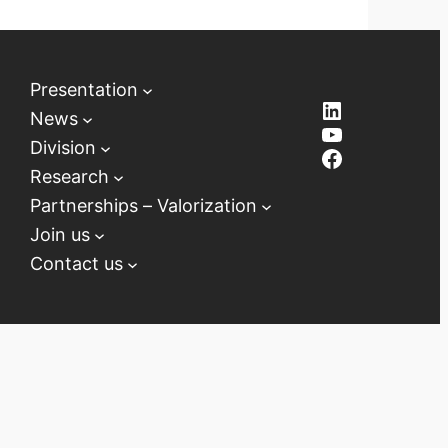
Presentation
LinkedIn
News
YouTube
Division
Facebook
Research
Partnerships – Valorization
Join us
Contact us