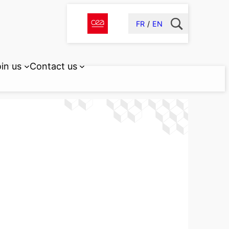
FR
EN
in us
Contact us