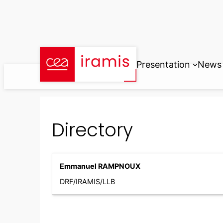
Skip
to
content
Presentation
News
Directory
Emmanuel RAMPNOUX
DRF/IRAMIS/LLB