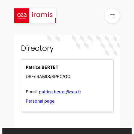
Skip
to
content
Directory
Patrice BERTET
DRF/IRAMIS/SPEC/GQ
Email:
patrice.bertet@cea.fr
Personal page