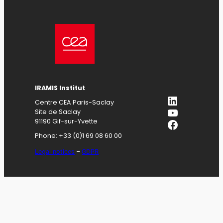
IRAMIS
Institut
LinkedIn
Centre CEA Paris-Saclay
YouTube
Site de Saclay
Facebook
91190 Gif-sur-Yvette
Phone: +33 (0)1 69 08 60 00
Legal notices
–
GDPR