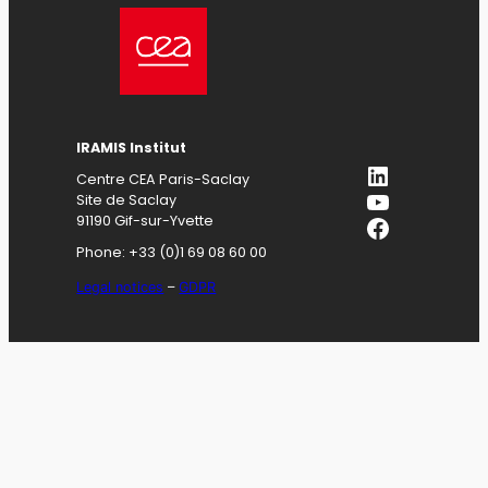
IRAMIS
Institut
LinkedIn
Centre CEA Paris-Saclay
YouTube
Site de Saclay
Facebook
91190 Gif-sur-Yvette
Phone: +33 (0)1 69 08 60 00
Legal notices
–
GDPR