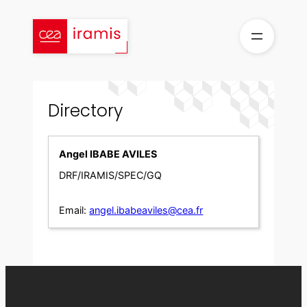
Skip
to
content
Directory
Angel IBABE AVILES
DRF/IRAMIS/SPEC/GQ
Email:
angel.ibabeaviles@cea.fr