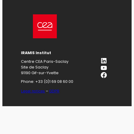
IRAMIS
Institut
LinkedIn
Centre CEA Paris-Saclay
YouTube
Site de Saclay
Facebook
91190 Gif-sur-Yvette
Phone: +33 (0)1 69 08 60 00
Legal notices
–
GDPR