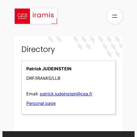
Skip
to
content
Directory
Patrick JUDEINSTEIN
DRF/IRAMIS/LLB
Email:
patrick.judeinstein@cea.fr
Personal page