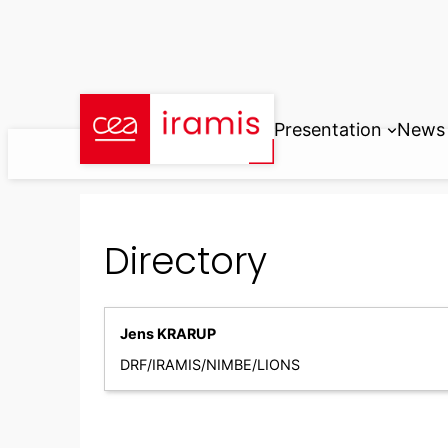
Skip
to
content
Presentation
News
Directory
Jens KRARUP
DRF/IRAMIS/NIMBE/LIONS