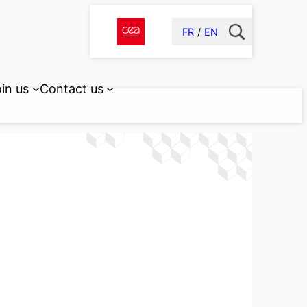
FR
EN
in us
Contact us