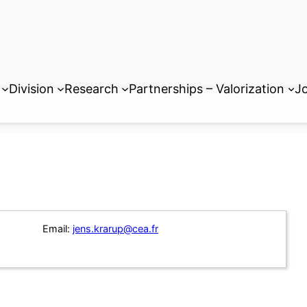
Division
Research
Partnerships – Valorization
Jo
Email:
jens.krarup@cea.fr