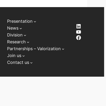
Presentation
LinkedIn
News
YouTube
Division
Facebook
Research
Partnerships – Valorization
Join us
Contact us