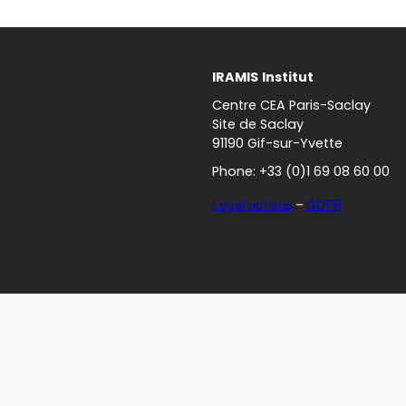
IRAMIS
Institut
Centre CEA Paris-Saclay
Site de Saclay
91190 Gif-sur-Yvette
Phone: +33 (0)1 69 08 60 00
Legal notices
–
GDPR