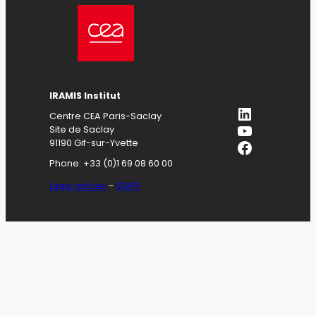
IRAMIS
Institut
LinkedIn
Centre CEA Paris-Saclay
YouTube
Site de Saclay
Facebook
91190 Gif-sur-Yvette
Phone: +33 (0)1 69 08 60 00
Legal notices
–
GDPR