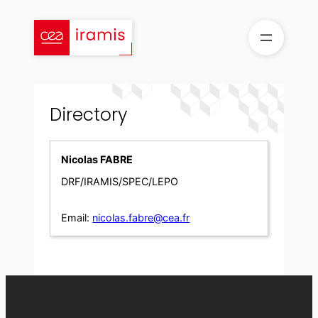
Skip
to
content
Directory
Nicolas FABRE
DRF/IRAMIS/SPEC/LEPO
Email:
nicolas.fabre@cea.fr