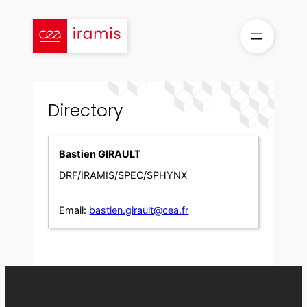
Skip
to
content
Directory
Bastien GIRAULT
DRF/IRAMIS/SPEC/SPHYNX
Email:
bastien.girault@cea.fr