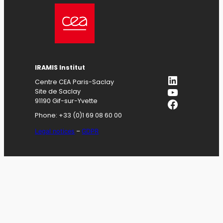
IRAMIS
Institut
LinkedIn
Centre CEA Paris-Saclay
YouTube
Site de Saclay
Facebook
91190 Gif-sur-Yvette
Phone: +33 (0)1 69 08 60 00
Legal notices
–
GDPR