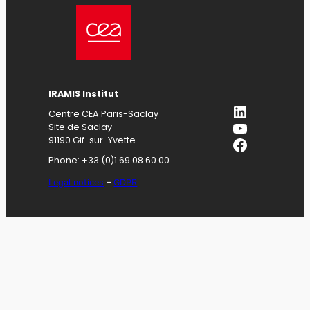
IRAMIS
Institut
LinkedIn
Centre CEA Paris-Saclay
YouTube
Site de Saclay
Facebook
91190 Gif-sur-Yvette
Phone: +33 (0)1 69 08 60 00
Legal notices
–
GDPR