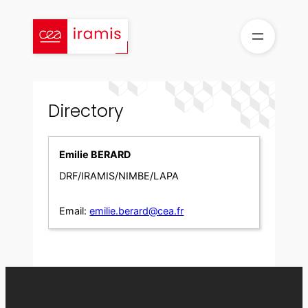
Skip
to
content
Directory
Emilie BERARD
DRF/IRAMIS/NIMBE/LAPA
Email:
emilie.berard@cea.fr