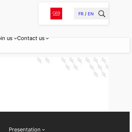
FR
EN
in us
Contact us
Presentation