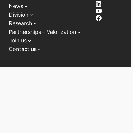
LinkedIn
News
YouTube
Division
Facebook
Research
Partnerships – Valorization
Join us
Contact us