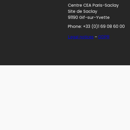
Centre CEA Paris-Saclay
Site de Saclay
91190 Gif-sur-Yvette
Phone: +33 (0)1 69 08 60 00
Legal notices
–
GDPR