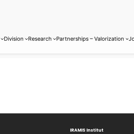
Division
Research
Partnerships – Valorization
Jo
IRAMIS
Institut