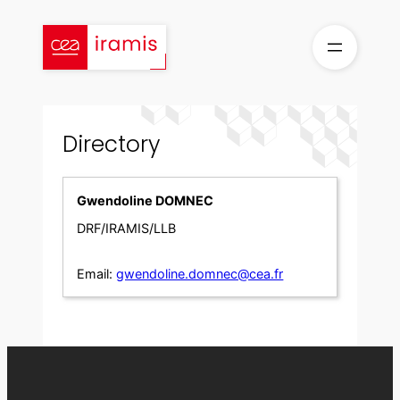
Skip
to
content
Directory
Gwendoline DOMNEC
DRF/IRAMIS/LLB
Email:
gwendoline.domnec@cea.fr