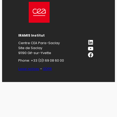
IRAMIS
Institut
LinkedIn
Centre CEA Paris-Saclay
YouTube
Site de Saclay
Facebook
91190 Gif-sur-Yvette
Phone: +33 (0)1 69 08 60 00
Legal notices
–
GDPR