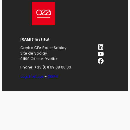
IRAMIS
Institut
LinkedIn
Centre CEA Paris-Saclay
YouTube
Site de Saclay
Facebook
91190 Gif-sur-Yvette
Phone: +33 (0)1 69 08 60 00
Legal notices
–
GDPR