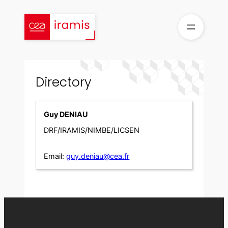
Skip
to
content
Directory
Guy DENIAU
DRF/IRAMIS/NIMBE/LICSEN
Email:
guy.deniau@cea.fr