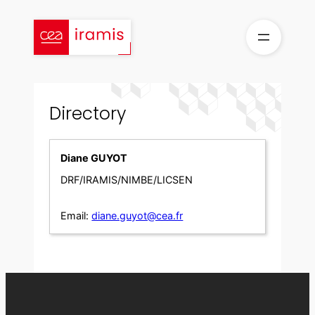
Skip
to
content
Directory
Diane GUYOT
DRF/IRAMIS/NIMBE/LICSEN
Email:
diane.guyot@cea.fr