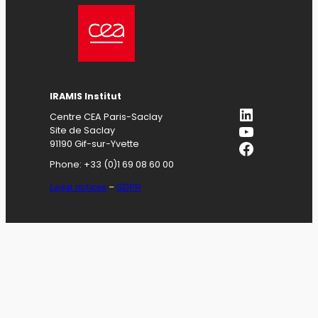
IRAMIS
Institut
LinkedIn
Centre CEA Paris-Saclay
YouTube
Site de Saclay
Facebook
91190 Gif-sur-Yvette
Phone: +33 (0)1 69 08 60 00
Legal notices
–
GDPR