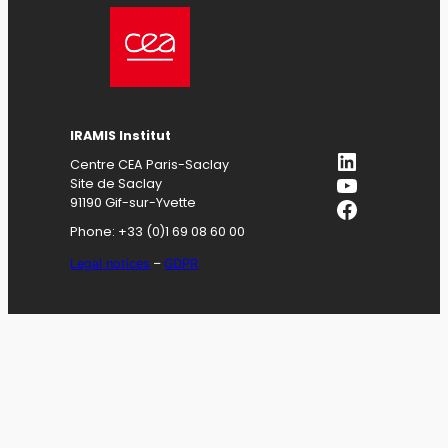
IRAMIS
Institut
LinkedIn
Centre CEA Paris-Saclay
YouTube
Site de Saclay
Facebook
91190 Gif-sur-Yvette
Phone: +33 (0)1 69 08 60 00
Legal notices
–
GDPR