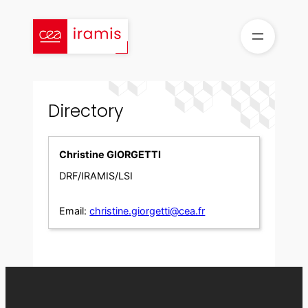
Skip
to
content
Directory
Christine GIORGETTI
DRF/IRAMIS/LSI
Email:
christine.giorgetti@cea.fr