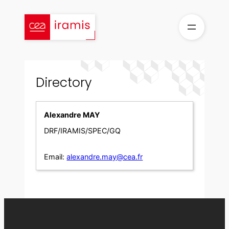
Skip
to
content
Directory
Alexandre MAY
DRF/IRAMIS/SPEC/GQ
Email:
alexandre.may@cea.fr