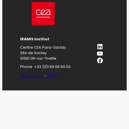
IRAMIS
Institut
LinkedIn
Centre CEA Paris-Saclay
YouTube
Site de Saclay
Facebook
91190 Gif-sur-Yvette
Phone: +33 (0)1 69 08 60 00
Legal notices
–
GDPR