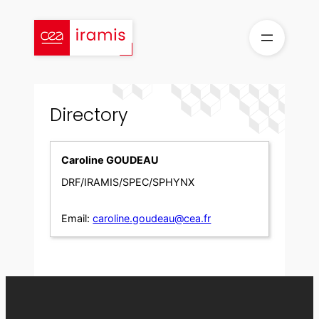
Skip
to
content
Directory
Caroline GOUDEAU
DRF/IRAMIS/SPEC/SPHYNX
Email:
caroline.goudeau@cea.fr