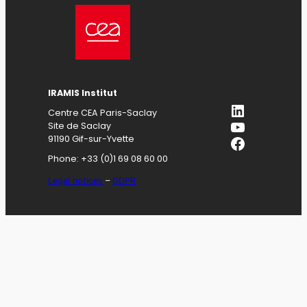
IRAMIS
Institut
LinkedIn
Centre CEA Paris-Saclay
YouTube
Site de Saclay
Facebook
91190 Gif-sur-Yvette
Phone: +33 (0)1 69 08 60 00
Legal notices
–
GDPR