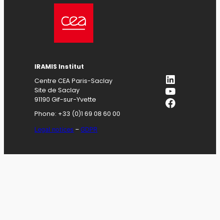
IRAMIS
Institut
LinkedIn
Centre CEA Paris-Saclay
YouTube
Site de Saclay
Facebook
91190 Gif-sur-Yvette
Phone: +33 (0)1 69 08 60 00
Legal notices
–
GDPR