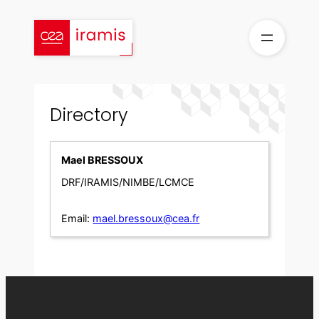
Skip
to
content
Directory
Mael BRESSOUX
DRF/IRAMIS/NIMBE/LCMCE
Email:
mael.bressoux@cea.fr