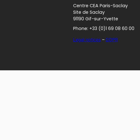
Centre CEA Paris-Saclay
Site de Saclay
91190 Gif-sur-Yvette
Phone: +33 (0)1 69 08 60 00
Legal notices
–
GDPR