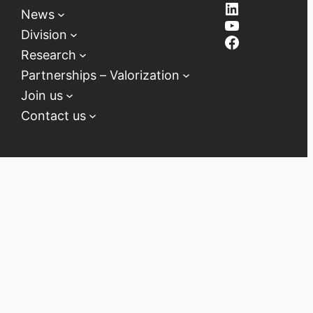
LinkedIn
News
YouTube
Division
Facebook
Research
Partnerships – Valorization
Join us
Contact us