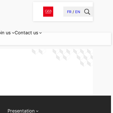
FR
EN
in us
Contact us
Presentation