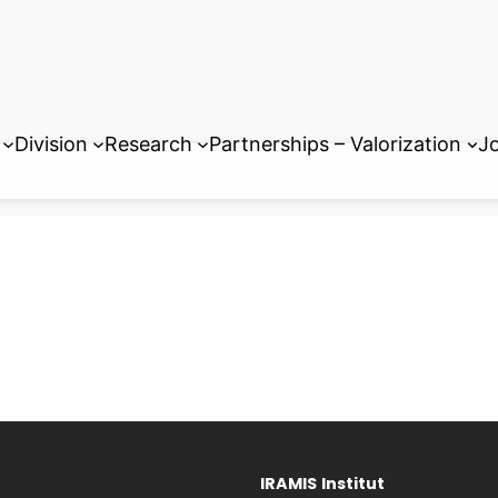
Division
Research
Partnerships – Valorization
Jo
IRAMIS
Institut