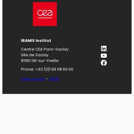
IRAMIS
Institut
LinkedIn
Centre CEA Paris-Saclay
YouTube
Site de Saclay
Facebook
91190 Gif-sur-Yvette
Phone: +33 (0)1 69 08 60 00
Legal notices
–
GDPR