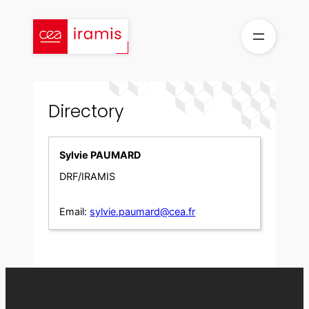
Skip
to
content
Directory
Sylvie PAUMARD
DRF/IRAMIS
Email:
sylvie.paumard@cea.fr