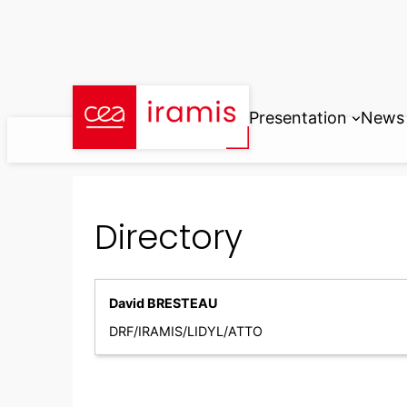
Skip
to
content
Presentation
News
Directory
David BRESTEAU
DRF/IRAMIS/LIDYL/ATTO