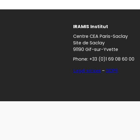
IRAMIS
Institut
Centre CEA Paris-Saclay
Site de Saclay
91190 Gif-sur-Yvette
Phone: +33 (0)1 69 08 60 00
Legal notices
–
GDPR