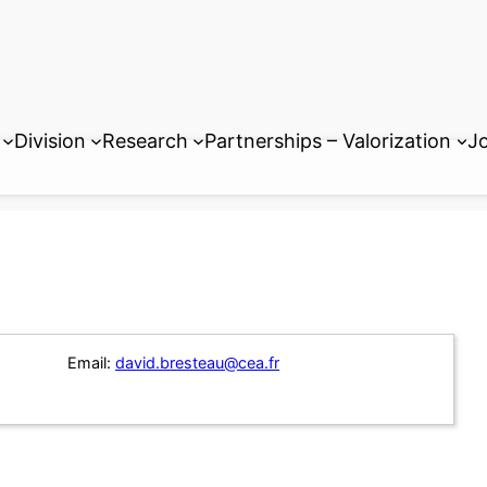
Division
Research
Partnerships – Valorization
Jo
Email:
david.bresteau@cea.fr