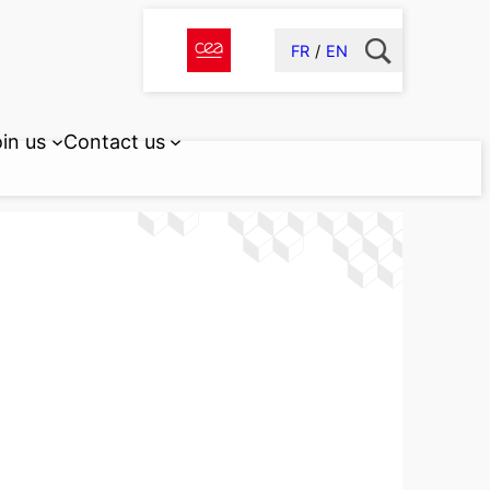
FR
EN
in us
Contact us