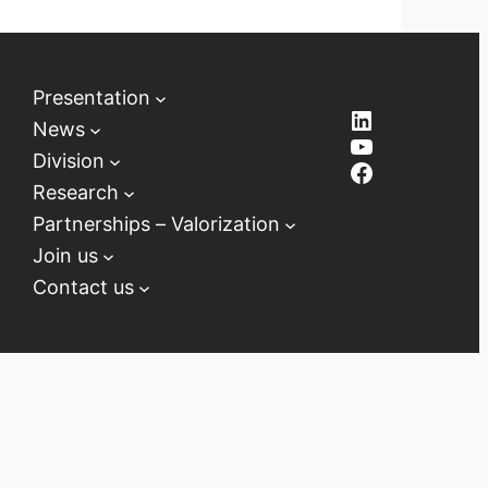
Presentation
LinkedIn
News
YouTube
Division
Facebook
Research
Partnerships – Valorization
Join us
Contact us