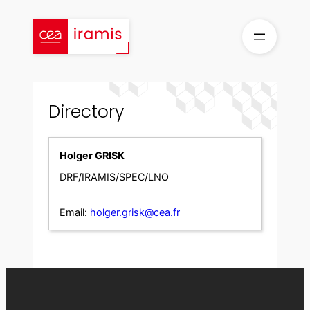
Skip
to
content
Directory
Holger GRISK
DRF/IRAMIS/SPEC/LNO
Email:
holger.grisk@cea.fr