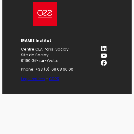
IRAMIS
Institut
LinkedIn
Centre CEA Paris-Saclay
YouTube
Site de Saclay
Facebook
91190 Gif-sur-Yvette
Phone: +33 (0)1 69 08 60 00
Legal notices
–
GDPR