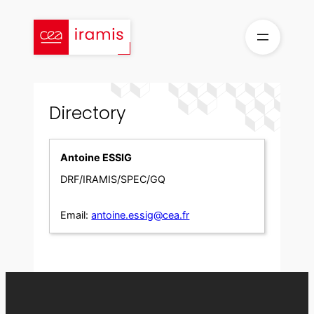
Skip
to
content
Directory
Antoine ESSIG
DRF/IRAMIS/SPEC/GQ
Email:
antoine.essig@cea.fr