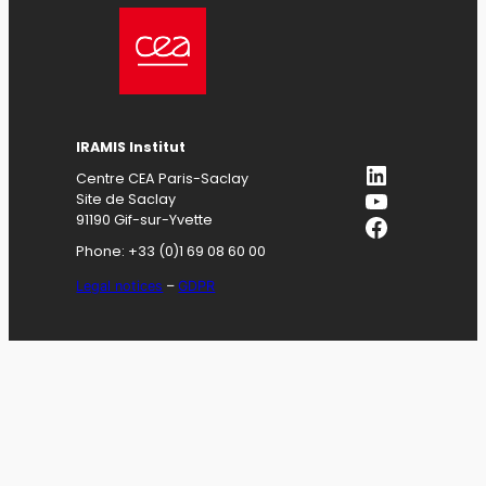
IRAMIS
Institut
LinkedIn
Centre CEA Paris-Saclay
YouTube
Site de Saclay
Facebook
91190 Gif-sur-Yvette
Phone: +33 (0)1 69 08 60 00
Legal notices
–
GDPR