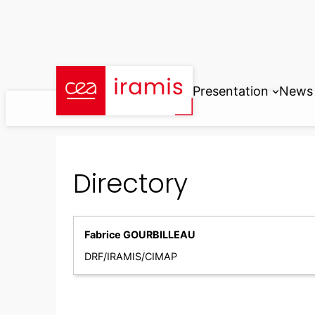
Skip
to
content
Presentation
News
Directory
Fabrice GOURBILLEAU
DRF/IRAMIS/CIMAP