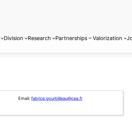
Division
Research
Partnerships – Valorization
Jo
Email:
fabrice.gourbilleau@cea.fr