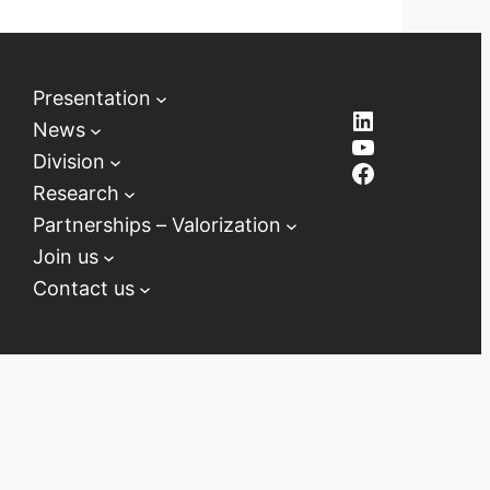
Presentation
LinkedIn
News
YouTube
Division
Facebook
Research
Partnerships – Valorization
Join us
Contact us