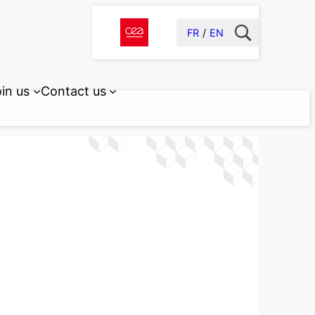
FR
EN
in us
Contact us