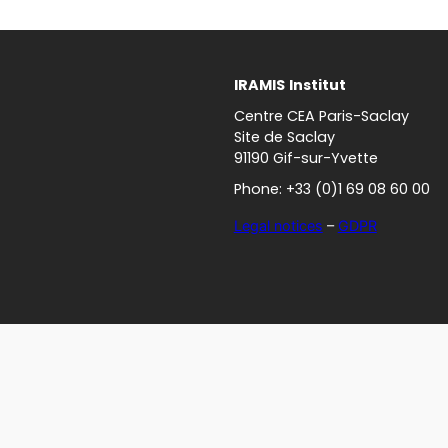
IRAMIS
Institut
Centre CEA Paris-Saclay
Site de Saclay
91190 Gif-sur-Yvette
Phone: +33 (0)1 69 08 60 00
Legal notices
–
GDPR