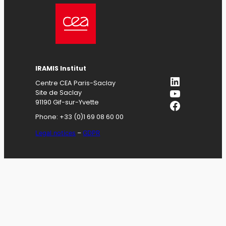
IRAMIS
Institut
LinkedIn
Centre CEA Paris-Saclay
YouTube
Site de Saclay
Facebook
91190 Gif-sur-Yvette
Phone: +33 (0)1 69 08 60 00
Legal notices
–
GDPR