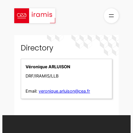
Skip
to
content
Directory
Véronique ARLUISON
DRF/IRAMIS/LLB
Email:
veronique.arluison@cea.fr