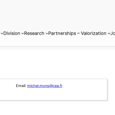
Division
Research
Partnerships – Valorization
Jo
Email:
michel.mons@cea.fr