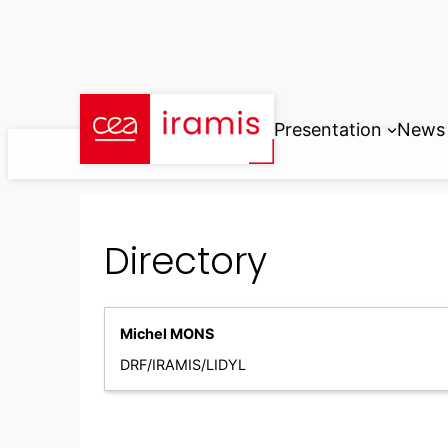
Skip
to
content
Presentation
News
Directory
Michel MONS
DRF/IRAMIS/LIDYL