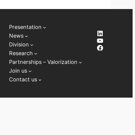
Presentation
LinkedIn
News
YouTube
Division
Facebook
Research
Partnerships – Valorization
Join us
Contact us