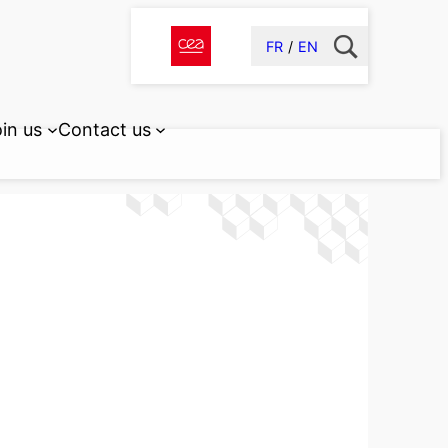
FR
EN
in us
Contact us