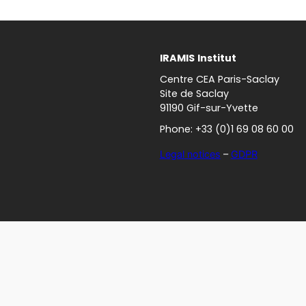
IRAMIS
Institut
Centre CEA Paris-Saclay
Site de Saclay
91190 Gif-sur-Yvette
Phone: +33 (0)1 69 08 60 00
Legal notices
–
GDPR