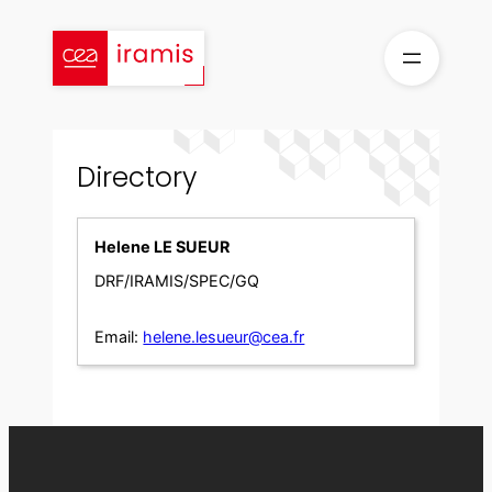
Skip
to
content
Directory
Helene LE SUEUR
DRF/IRAMIS/SPEC/GQ
Email:
helene.lesueur@cea.fr