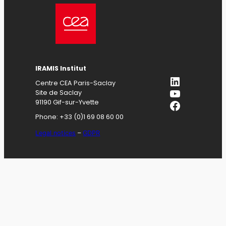
IRAMIS
Institut
LinkedIn
Centre CEA Paris-Saclay
YouTube
Site de Saclay
Facebook
91190 Gif-sur-Yvette
Phone: +33 (0)1 69 08 60 00
Legal notices
–
GDPR