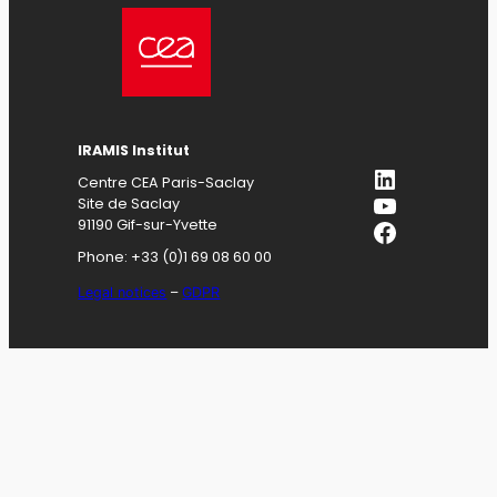
IRAMIS
Institut
LinkedIn
Centre CEA Paris-Saclay
YouTube
Site de Saclay
Facebook
91190 Gif-sur-Yvette
Phone: +33 (0)1 69 08 60 00
Legal notices
–
GDPR