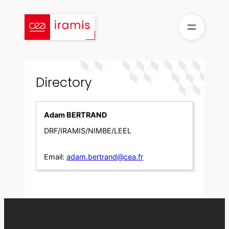
Skip
to
content
Directory
Adam BERTRAND
DRF/IRAMIS/NIMBE/LEEL
Email:
adam.bertrand@cea.fr