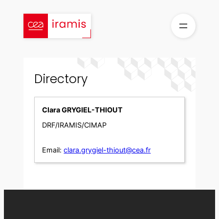
Skip
to
content
Directory
Clara GRYGIEL-THIOUT
DRF/IRAMIS/CIMAP
Email:
clara.grygiel-thiout@cea.fr