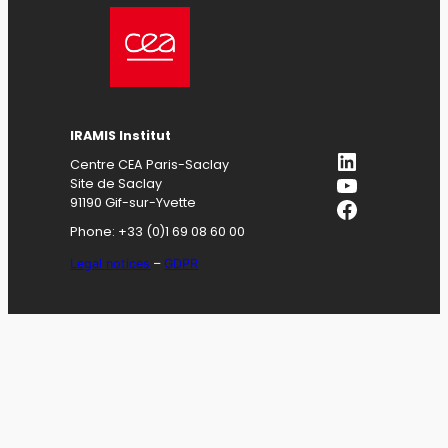
IRAMIS
Institut
LinkedIn
Centre CEA Paris-Saclay
YouTube
Site de Saclay
Facebook
91190 Gif-sur-Yvette
Phone: +33 (0)1 69 08 60 00
Legal notices
–
GDPR