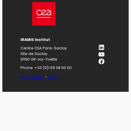
IRAMIS
Institut
LinkedIn
Centre CEA Paris-Saclay
YouTube
Site de Saclay
Facebook
91190 Gif-sur-Yvette
Phone: +33 (0)1 69 08 60 00
Legal notices
–
GDPR