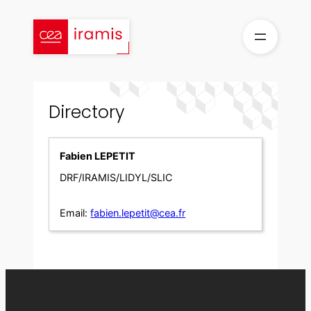
Skip
to
content
Directory
Fabien LEPETIT
DRF/IRAMIS/LIDYL/SLIC
Email:
fabien.lepetit@cea.fr