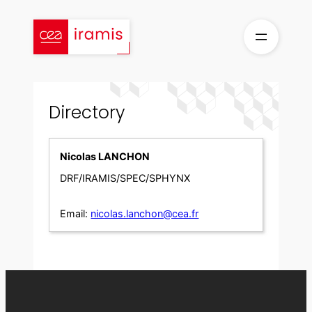
Skip
to
content
Directory
Nicolas LANCHON
DRF/IRAMIS/SPEC/SPHYNX
Email:
nicolas.lanchon@cea.fr