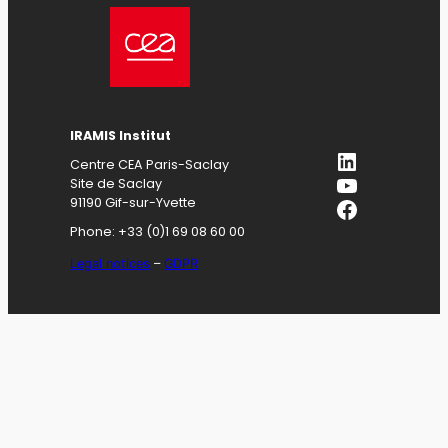
IRAMIS
Institut
LinkedIn
Centre CEA Paris-Saclay
YouTube
Site de Saclay
Facebook
91190 Gif-sur-Yvette
Phone: +33 (0)1 69 08 60 00
Legal notices
–
GDPR