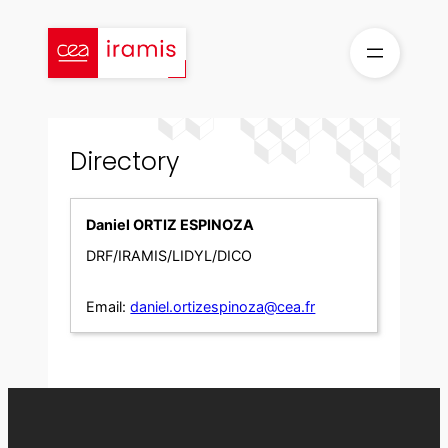
Skip
to
content
Directory
Daniel ORTIZ ESPINOZA
DRF/IRAMIS/LIDYL/DICO
Email:
daniel.ortizespinoza@cea.fr