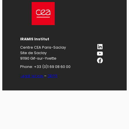
IRAMIS
Institut
LinkedIn
Centre CEA Paris-Saclay
YouTube
Site de Saclay
Facebook
91190 Gif-sur-Yvette
Phone: +33 (0)1 69 08 60 00
Legal notices
–
GDPR