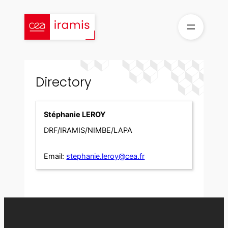
Skip
to
content
Directory
Stéphanie LEROY
DRF/IRAMIS/NIMBE/LAPA
Email:
stephanie.leroy@cea.fr