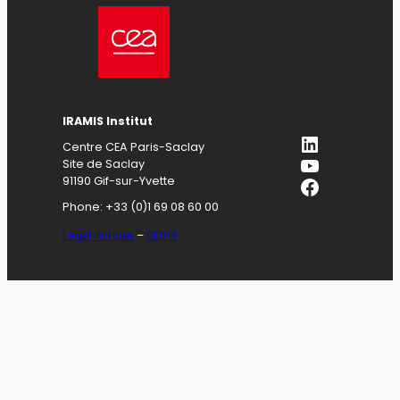
IRAMIS
Institut
LinkedIn
Centre CEA Paris-Saclay
YouTube
Site de Saclay
Facebook
91190 Gif-sur-Yvette
Phone: +33 (0)1 69 08 60 00
Legal notices
–
GDPR