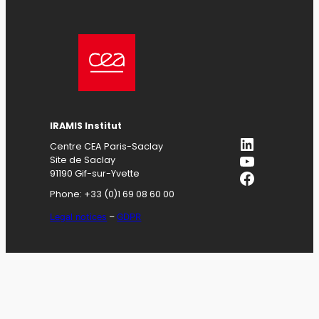
IRAMIS
Institut
LinkedIn
Centre CEA Paris-Saclay
YouTube
Site de Saclay
Facebook
91190 Gif-sur-Yvette
Phone: +33 (0)1 69 08 60 00
Legal notices
–
GDPR