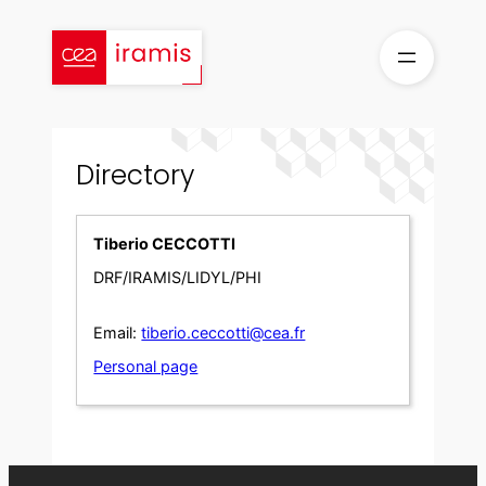
Skip
to
content
Directory
Tiberio CECCOTTI
DRF/IRAMIS/LIDYL/PHI
Email:
tiberio.ceccotti@cea.fr
Personal page