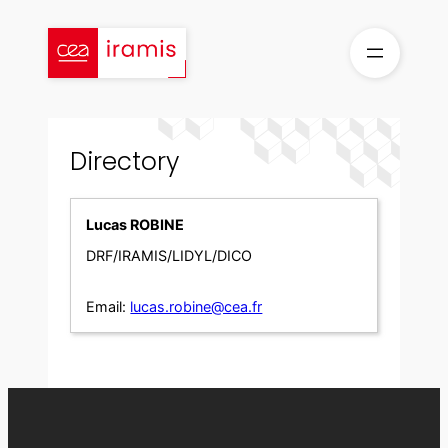
Skip
to
content
Directory
Lucas ROBINE
DRF/IRAMIS/LIDYL/DICO
Email:
lucas.robine@cea.fr