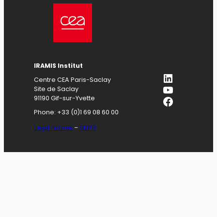
IRAMIS
Institut
LinkedIn
Centre CEA Paris-Saclay
YouTube
Site de Saclay
Facebook
91190 Gif-sur-Yvette
Phone: +33 (0)1 69 08 60 00
Legal notices
–
GDPR