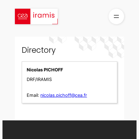
Skip
to
content
Directory
Nicolas PICHOFF
DRF/IRAMIS
Email:
nicolas.pichoff@cea.fr