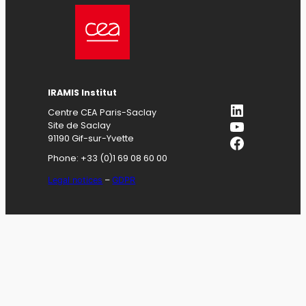
IRAMIS
Institut
LinkedIn
Centre CEA Paris-Saclay
YouTube
Site de Saclay
Facebook
91190 Gif-sur-Yvette
Phone: +33 (0)1 69 08 60 00
Legal notices
–
GDPR