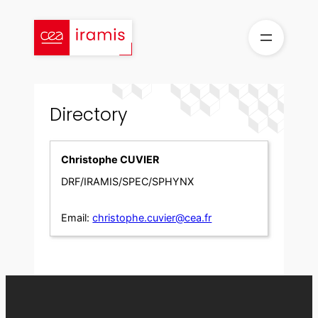
Skip
to
content
Directory
Christophe CUVIER
DRF/IRAMIS/SPEC/SPHYNX
Email:
christophe.cuvier@cea.fr