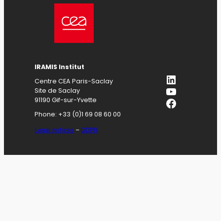
IRAMIS
Institut
LinkedIn
Centre CEA Paris-Saclay
YouTube
Site de Saclay
Facebook
91190 Gif-sur-Yvette
Phone: +33 (0)1 69 08 60 00
Legal notices
–
GDPR