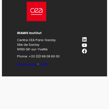
IRAMIS
Institut
LinkedIn
Centre CEA Paris-Saclay
YouTube
Site de Saclay
Facebook
91190 Gif-sur-Yvette
Phone: +33 (0)1 69 08 60 00
Legal notices
–
GDPR