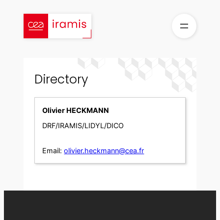
Skip
to
content
Directory
Olivier HECKMANN
DRF/IRAMIS/LIDYL/DICO
Email:
olivier.heckmann@cea.fr