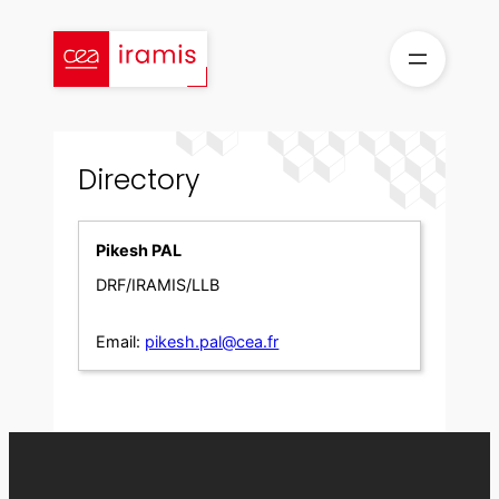
Skip
to
content
Directory
Pikesh PAL
DRF/IRAMIS/LLB
Email:
pikesh.pal@cea.fr