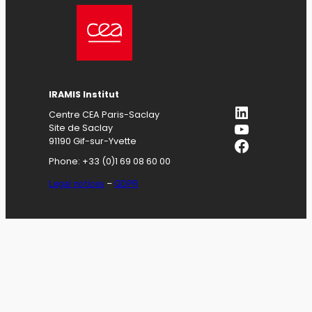
IRAMIS
Institut
LinkedIn
Centre CEA Paris-Saclay
YouTube
Site de Saclay
Facebook
91190 Gif-sur-Yvette
Phone: +33 (0)1 69 08 60 00
Legal notices
–
GDPR