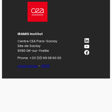
IRAMIS
Institut
LinkedIn
Centre CEA Paris-Saclay
YouTube
Site de Saclay
Facebook
91190 Gif-sur-Yvette
Phone: +33 (0)1 69 08 60 00
Legal notices
–
GDPR