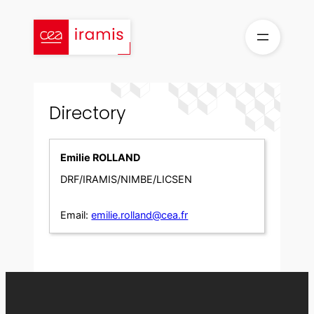
Skip
to
content
Directory
Emilie ROLLAND
DRF/IRAMIS/NIMBE/LICSEN
Email:
emilie.rolland@cea.fr