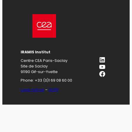
IRAMIS
Institut
LinkedIn
Centre CEA Paris-Saclay
YouTube
Site de Saclay
Facebook
91190 Gif-sur-Yvette
Phone: +33 (0)1 69 08 60 00
Legal notices
–
GDPR