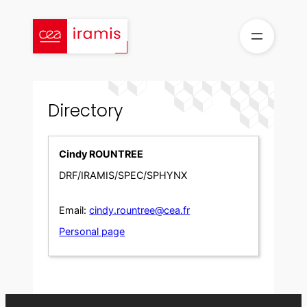
Skip
to
content
Directory
Cindy ROUNTREE
DRF/IRAMIS/SPEC/SPHYNX
Email:
cindy.rountree@cea.fr
Personal page