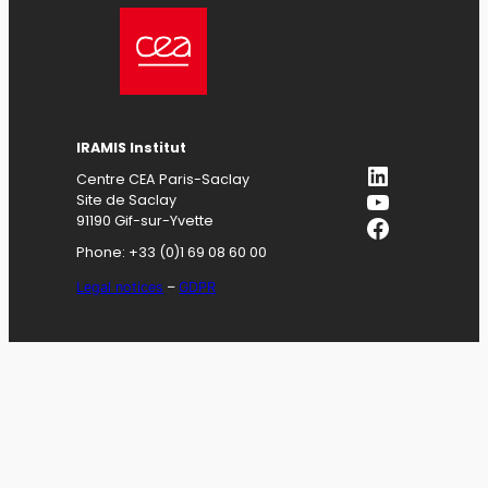
IRAMIS
Institut
LinkedIn
Centre CEA Paris-Saclay
YouTube
Site de Saclay
Facebook
91190 Gif-sur-Yvette
Phone: +33 (0)1 69 08 60 00
Legal notices
–
GDPR