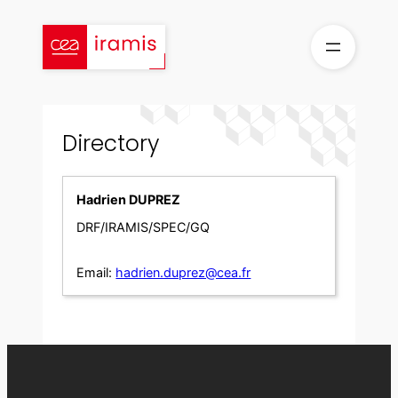
Skip
to
content
Directory
Hadrien DUPREZ
DRF/IRAMIS/SPEC/GQ
Email:
hadrien.duprez@cea.fr