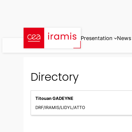
Skip
to
content
Presentation
News
Directory
Titouan GADEYNE
DRF/IRAMIS/LIDYL/ATTO