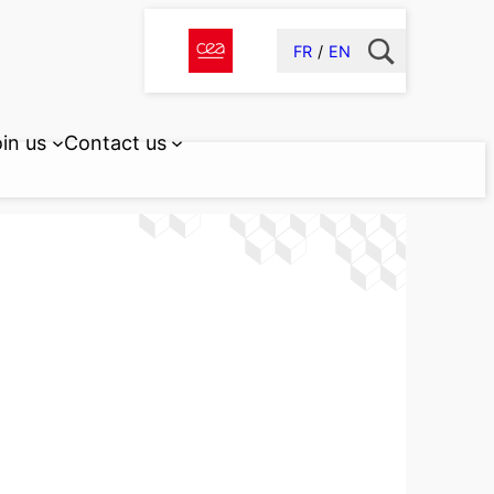
FR
EN
in us
Contact us