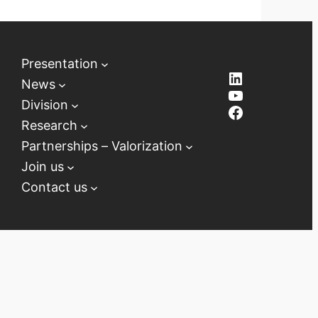
Presentation
LinkedIn
News
YouTube
Division
Facebook
Research
Partnerships – Valorization
Join us
Contact us