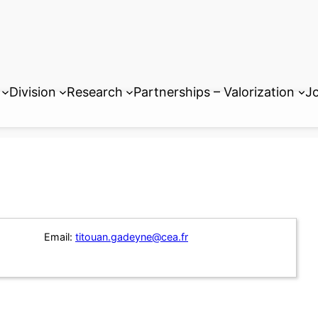
Division
Research
Partnerships – Valorization
Jo
Email:
titouan.gadeyne@cea.fr