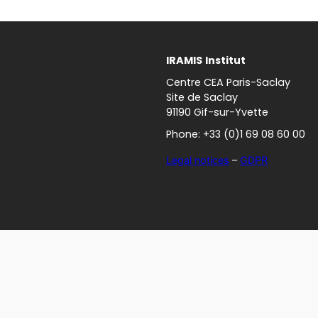
IRAMIS
Institut
Centre CEA Paris-Saclay
Site de Saclay
91190 Gif-sur-Yvette
Phone: +33 (0)1 69 08 60 00
Legal notices
–
GDPR