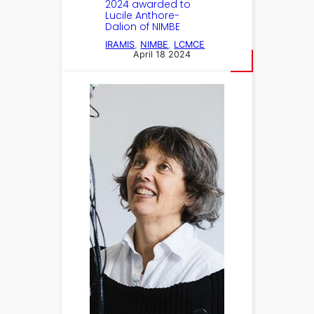
2024 awarded to
Lucile Anthore-
Dalion of NIMBE
IRAMIS
, 
NIMBE
, 
LCMCE
April 18 2024