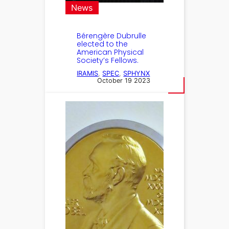
News
Bérengère Dubrulle
elected to the
American Physical
Society’s Fellows.
IRAMIS
, 
SPEC
, 
SPHYNX
October 19 2023