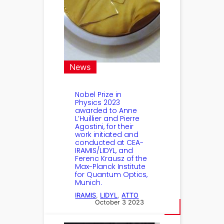
News
Nobel Prize in
Physics 2023
awarded to Anne
L’Huillier and Pierre
Agostini, for their
work initiated and
conducted at CEA-
IRAMIS/LIDYL, and
Ferenc Krausz of the
Max-Planck Institute
for Quantum Optics,
Munich.
IRAMIS
, 
LIDYL
, 
ATTO
October 3 2023