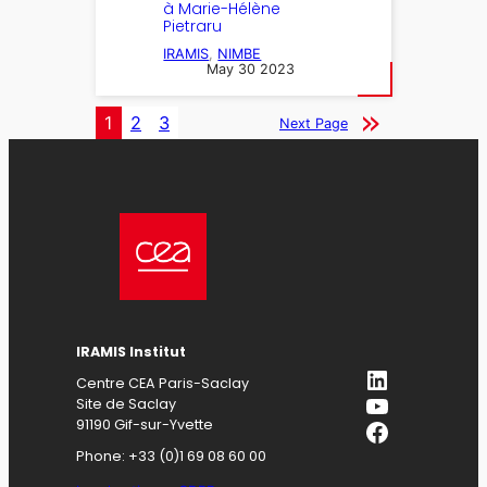
à Marie-Hélène
Pietraru
IRAMIS
, 
NIMBE
May 30 2023
1
2
3
Next Page
IRAMIS
Institut
LinkedIn
Centre CEA Paris-Saclay
YouTube
Site de Saclay
Facebook
91190 Gif-sur-Yvette
Phone: +33 (0)1 69 08 60 00