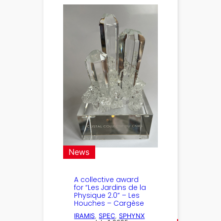
News
A collective award
for “Les Jardins de la
Physique 2.0” – Les
Houches – Cargèse
IRAMIS
, 
SPEC
, 
SPHYNX