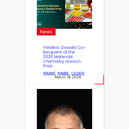
News
Frédéric Oswald Co-
Recipient of the
2025 Materials
Chemistry Horizon
Prize
IRAMIS
, 
NIMBE
, 
LICSEN
March 18 2026