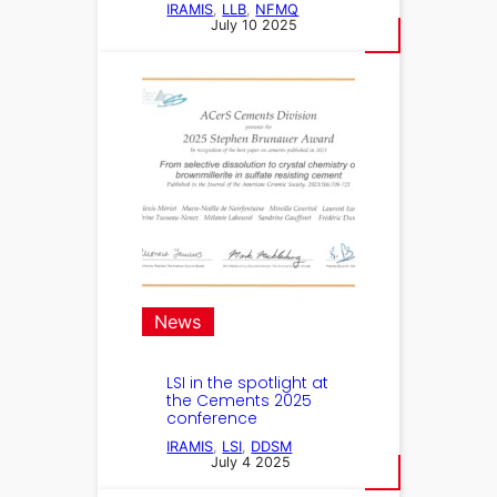
IRAMIS
, 
LLB
, 
NFMQ
July 10 2025
News
LSI in the spotlight at
the Cements 2025
conference
IRAMIS
, 
LSI
, 
DDSM
July 4 2025