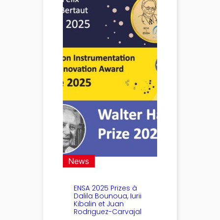
News
ENSA 2025 Prizes à
Dalila Bounoua, Iurii
Kibalin et Juan
Rodriguez-Carvajal