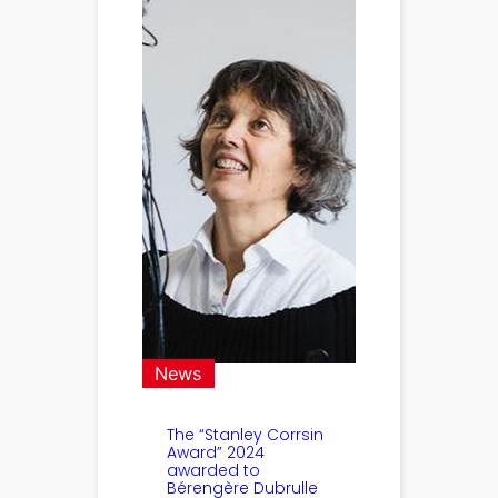
News
The “Stanley Corrsin
Award” 2024
awarded to
Bérengère Dubrulle