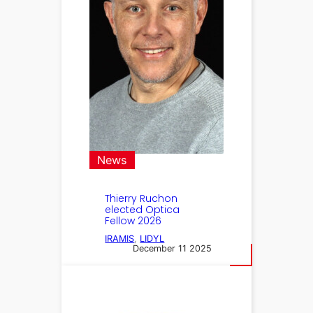
News
Thierry Ruchon
elected Optica
Fellow 2026
IRAMIS
, 
LIDYL
December 11 2025