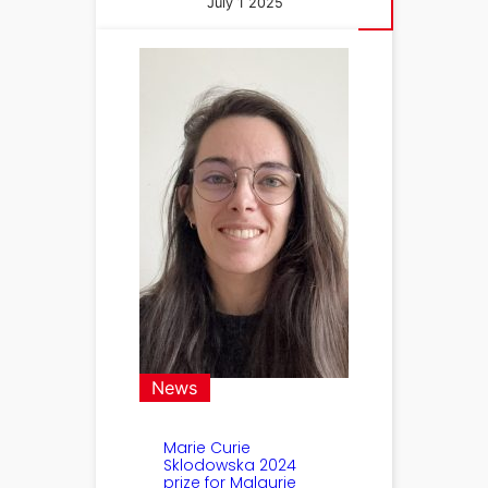
July 1 2025
News
Marie Curie
Sklodowska 2024
prize for Malaurie