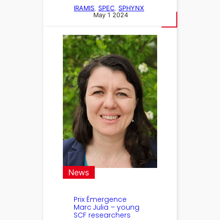
IRAMIS
, 
SPEC
, 
SPHYNX
May 1 2024
News
Prix Émergence
Marc Julia – young
SCF researchers