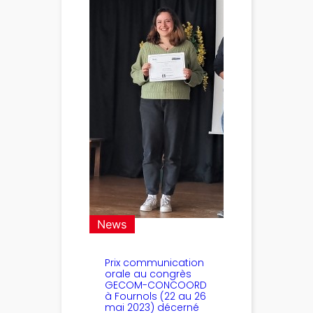
News
Prix communication
orale au congrès
GECOM-CONCOORD
à Fournols (22 au 26
mai 2023) décerné