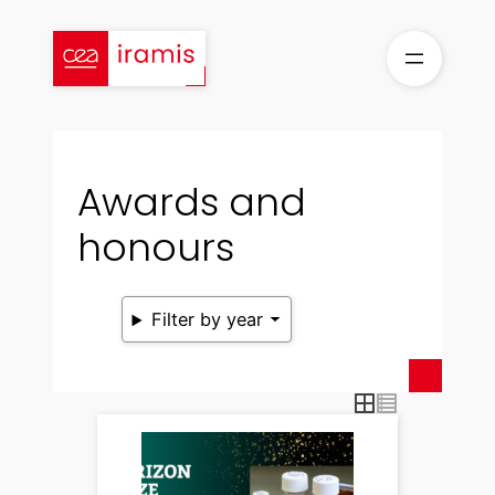
Skip
to
content
Awards and
honours
Filter by year