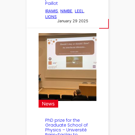
Paillot
IRAMIS
, 
NIMBE
, 
LEEL
, 
LIONS
January 29 2025
News
PhD prize for the
Graduate School of
Physics – Université
Paris-Saclay to