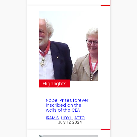
Highlights
Nobel Prizes forever
inscribed on the
walls of the CEA
IRAMIS
, 
LIDYL
, 
ATTO
July 12 2024