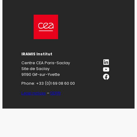
IRAMIS
Institut
LinkedIn
Centre CEA Paris-Saclay
YouTube
Site de Saclay
Facebook
91190 Gif-sur-Yvette
Phone: +33 (0)1 69 08 60 00
Legal notices
–
GDPR