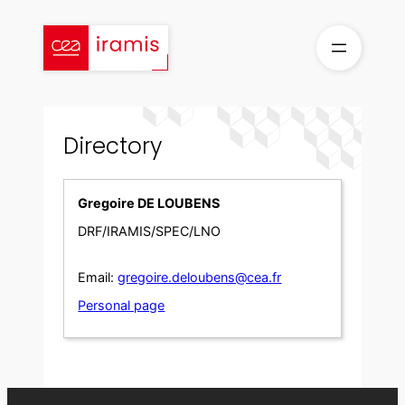
Skip
to
content
Directory
Gregoire DE LOUBENS
DRF/IRAMIS/SPEC/LNO
Email:
gregoire.deloubens@cea.fr
Personal page